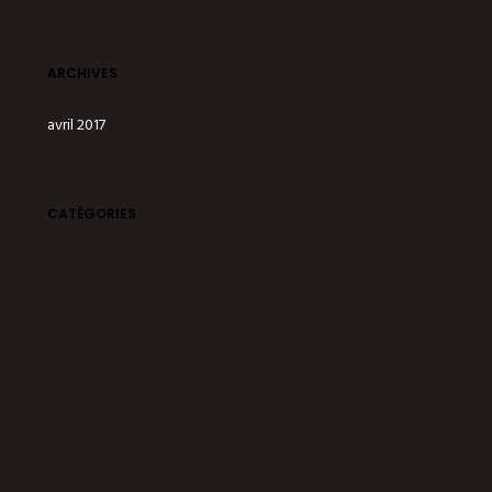
ARCHIVES
avril 2017
CATÉGORIES
Degustation
Drinks
Offer
Party
Services