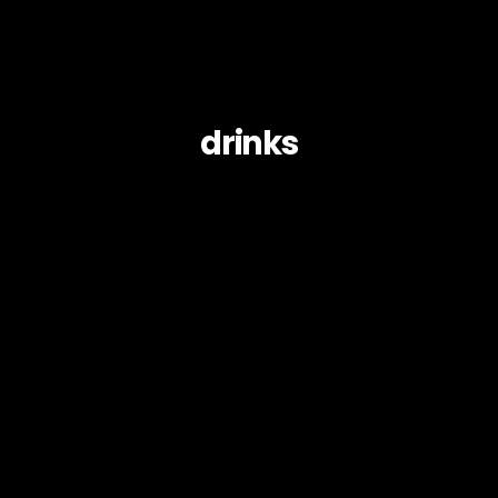
drinks