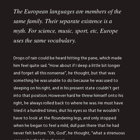
The European languages are members of the
same family. Their separate existence is a
myth. For science, music, sport, etc, Europe
uses the same vocabulary.
Drops of rain could be heard hitting the pane, which made
him feel quite sad. “How about if I sleep a little bit longer
and forget all this nonsense”, he thought, but that was
something he was unable to do because he was used to
sleeping on his right, and in his present state couldn’t get
into that position. However hard he threw himself onto his
right, he always rolled back to where he was. He must have
tried it a hundred times, shut his eyes so that he wouldn’t
have to look at the floundering legs, and only stopped
when he began to feel a mild, dull pain there that he had
never felt before. “Oh, God”, he thought, “what a strenuous