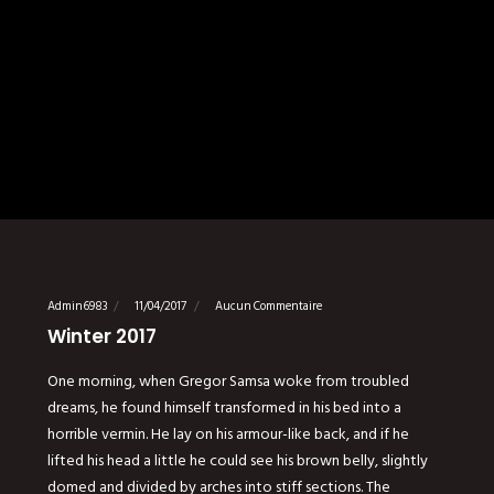
Admin6983
11/04/2017
Aucun Commentaire
Winter 2017
One morning, when Gregor Samsa woke from troubled
dreams, he found himself transformed in his bed into a
horrible vermin. He lay on his armour-like back, and if he
lifted his head a little he could see his brown belly, slightly
domed and divided by arches into stiff sections. The