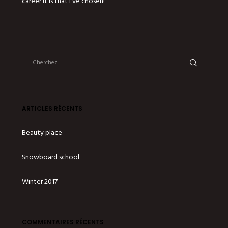
career it is that I’ve chosen!
ARTICLES RÉCENTS
Beauty place
Snowboard school
Winter 2017
COMMENTAIRES RÉCENTS