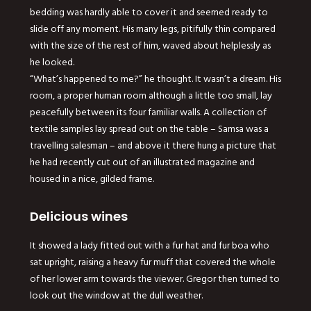
bedding was hardly able to cover it and seemed ready to
slide off any moment. His many legs, pitifully thin compared
with the size of the rest of him, waved about helplessly as
he looked.
“What’s happened to me?” he thought. It wasn’t a dream. His
room, a proper human room although a little too small, lay
peacefully between its four familiar walls. A collection of
textile samples lay spread out on the table – Samsa was a
travelling salesman – and above it there hung a picture that
he had recently cut out of an illustrated magazine and
housed in a nice, gilded frame.
Delicious wines
It showed a lady fitted out with a fur hat and fur boa who
sat upright, raising a heavy fur muff that covered the whole
of her lower arm towards the viewer. Gregor then turned to
look out the window at the dull weather.