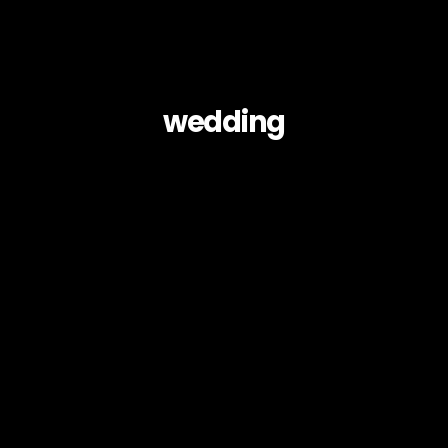
wedding