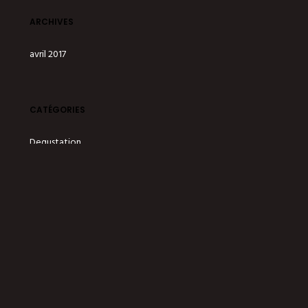
ARCHIVES
avril 2017
CATÉGORIES
Degustation
Drinks
Offer
Party
Services
Staff