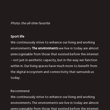
Photo: the all-time favorite
Sport life
We continuously strive to enhance our living and working
environments.
The environments
we live in today are almost
unrecognisable from those that existed before the internet
– not just in aesthetic capacity, but in the way we function
within in. Our living spaces have much more to benefit from
the digital ecosystem and connectivity that surrounds us
today.
Recommend
We continuously strive to enhance our living and working
environments. The environments we live in today are almost
unrecognisable from those that existed before the internet