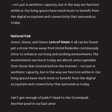
– not just in aesthetic capacity, but in the way we function
within in. Our living spaces have much more to benefit from
the digital ecosystem and connectivity that surrounds us
today.
National Park
Green, Green, and Green.
Lots of Green
. It all can be found
just a stone throw away from Hotel Reda.We continuously
strive to enhance our living and working environments. The
environments we live in today are almost unrecognisable
from those that existed before the internet – not just in
aesthetic capacity, but in the way we function within in. Our
living spaces have much more to benefit from the digital
ecosystem and connectivity that surrounds us today.
Can’t get enough of parks? Head to the Oosterpark.
Another pearl in our East area!