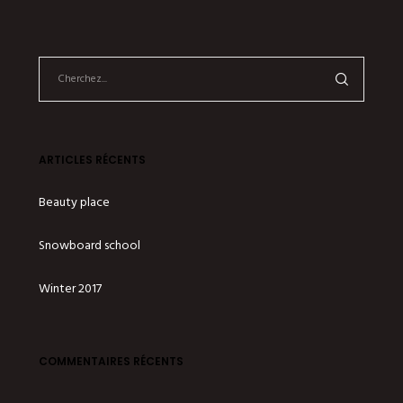
ARTICLES RÉCENTS
Beauty place
Snowboard school
Winter 2017
COMMENTAIRES RÉCENTS