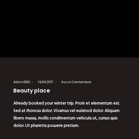
Admin6983
14/04/2017
Aucun Commentaire
Beauty place
Already booked your winter trip. Proin et elementum est.
Sed at rhoncus dolor. Vivamus vel euismod dolor. Aliquam
libero massa, mollis condimentum vehicula ut, cursus quis
dolor. Ut pharetra posuere pretium.